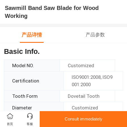
Sawmill Band Saw Blade for Wood
Working
产品详情
产品参数
Basic Info.
Model NO.
Customized
ISO9001:2008, ISO9
Certification
001:2000
Tooth Form
Dovetail Tooth
Diameter
Customized
Consult immediately
Function
Cutting
首页
客服