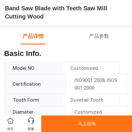
Band Saw Blade with Teeth Saw Mill
Cutting Wood
产品详情
产品参数
Basic Info.
Model NO.
Customized
ISO9001:2008, ISO9
Certification
001:2000
Tooth Form
Dovetail Tooth
Diameter
Customized
马上咨询
Function
Cutting
首页
客服